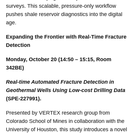
surveys. This scalable, pressure-only workflow
pushes shale reservoir diagnostics into the digital
age.
Expanding the Frontier with Real-Time Fracture
Detection
Monday, October 20 (14:50 – 15:15, Room
342BE)
Real-time Automated Fracture Detection in
Geothermal Wells Using Low-cost Drilling Data
(SPE-227991).
Presented by VERTEX research group from
Colorado School of Mines in collaboration with the
University of Houston, this study introduces a novel