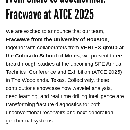
Fracwave at ATCE 2025
We are excited to announce that our team,
Fracwave from the University of Houston
,
together with collaborators from
VERTEX group at
the Colorado School of Mines
, will present three
breakthrough studies at the upcoming SPE Annual
Technical Conference and Exhibition (ATCE 2025)
in The Woodlands, Texas. Collectively, these
contributions showcase how wavelet analysis,
deep learning, and real-time drilling intelligence are
transforming fracture diagnostics for both
unconventional reservoirs and next-generation
geothermal systems.