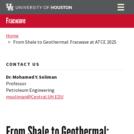
Fracwave
Home
Search
Home
> From Shale to Geothermal: Fracwave at ATCE 2025
Research
Publications
CONTACT US
People
Dr. Mohamed Y. Soliman
News
Professor
Petroleum Engineering
Contact
msoliman@Central.UH.EDU
From Shale to Geothermal: