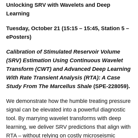
Unlocking SRV with Wavelets and Deep
Learning
Tuesday, October 21 (15:15 – 15:45, Station 5 –
ePosters)
Calibration of Stimulated Reservoir Volume
(SRV) Estimation Using Continuous Wavelet
Transform (CWT) and Advanced Deep Learning
With Rate Transient Analysis (RTA): A Case
Study From The Marcellus Shale
(SPE-228059).
We demonstrate how the humble treating pressure
signal can be elevated into a powerful diagnostic
tool. By marrying wavelet transforms with deep
learning, we deliver SRV predictions that align with
RTA – without relying on costly microseismic