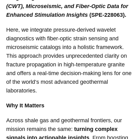
(CWT), Microseismic, and Fiber-Optic Data for
Enhanced Stimulation Insights
(SPE-228063).
Here, we integrate pressure-derived wavelet
diagnostics with fiber-optic strain sensing and
microseismic catalogs into a holistic framework.
This approach provides unprecedented clarity on
fracture propagation in high-temperature granite
and offers a real-time decision-making lens for one
of the world’s most advanced geothermal
laboratories.
Why It Matters
Across shale gas and geothermal frontiers, our
mission remains the same:
turning complex
signals into actionable insights
. From boosting