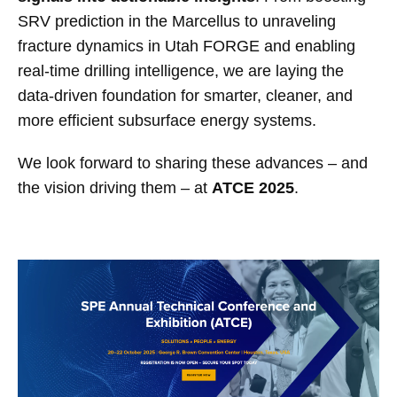
SRV prediction in the Marcellus to unraveling
fracture dynamics in Utah FORGE and enabling
real-time drilling intelligence, we are laying the
data-driven foundation for smarter, cleaner, and
more efficient subsurface energy systems.
We look forward to sharing these advances – and
the vision driving them – at
ATCE 2025
.