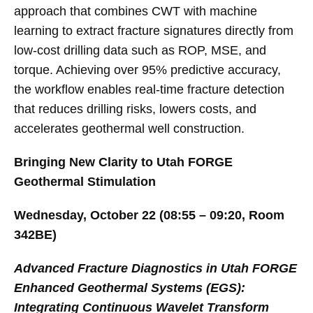
approach that combines CWT with machine
learning to extract fracture signatures directly from
low-cost drilling data such as ROP, MSE, and
torque. Achieving over 95% predictive accuracy,
the workflow enables real-time fracture detection
that reduces drilling risks, lowers costs, and
accelerates geothermal well construction.
Bringing New Clarity to Utah FORGE
Geothermal Stimulation
Wednesday, October 22 (08:55 – 09:20, Room
342BE)
Advanced Fracture Diagnostics in Utah FORGE
Enhanced Geothermal Systems (EGS):
Integrating Continuous Wavelet Transform