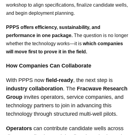
workshop to align specifications, finalize candidate wells,
and begin deployment planning.
PPPS offers efficiency, sustainability, and
performance in one package.
The question is no longer
whether the technology works—it is
which companies
will move first to prove it in the field.
How Companies Can Collaborate
With PPPS now
field-ready
, the next step is
industry collaboration
. The
Fracwave Research
Group
invites operators, service companies, and
technology partners to join in advancing this
technology through structured multi-well pilots.
Operators
can contribute candidate wells across