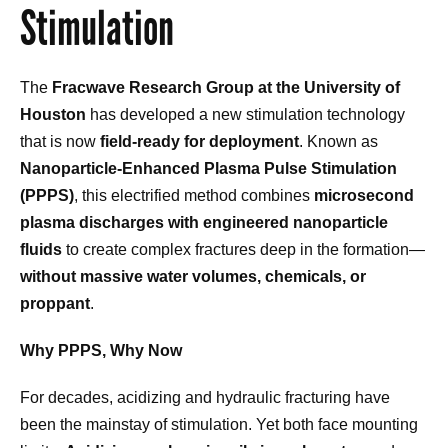
Stimulation
The
Fracwave Research Group at the University of
Houston
has developed a new stimulation technology
that is now
field-ready for deployment
. Known as
Nanoparticle-Enhanced Plasma Pulse Stimulation
(PPPS)
, this electrified method combines
microsecond
plasma discharges with engineered nanoparticle
fluids
to create complex fractures deep in the formation—
without massive water volumes, chemicals, or
proppant
.
Why PPPS, Why Now
For decades, acidizing and hydraulic fracturing have
been the mainstay of stimulation. Yet both face mounting