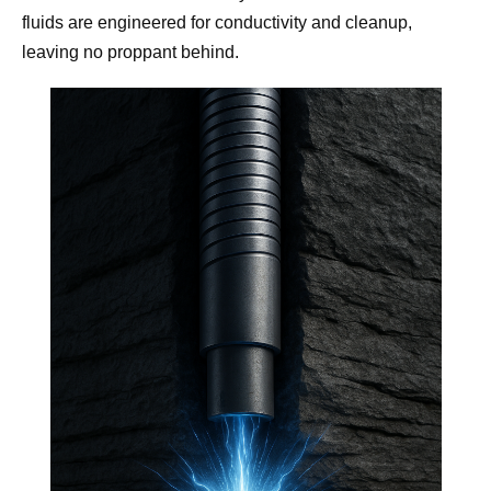
fluids are engineered for conductivity and cleanup
,
leaving no proppant behind.