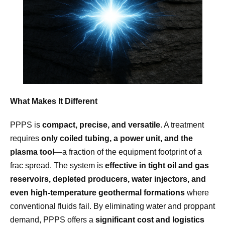
What Makes It Different
PPPS is
compact, precise, and versatile
. A treatment
requires
only coiled tubing, a power unit, and the
plasma tool
—a fraction of the equipment footprint of a
frac spread. The system is
effective in tight oil and gas
reservoirs, depleted producers, water injectors, and
even high-temperature geothermal formations
where
conventional fluids fail. By eliminating water and proppant
demand, PPPS offers a
significant cost and logistics