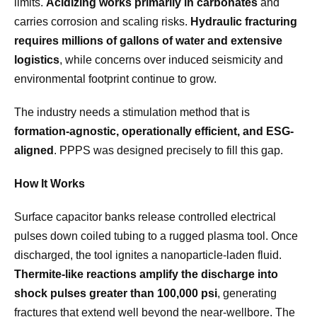
limits.
Acidizing works primarily in carbonates
and
carries corrosion and scaling risks.
Hydraulic fracturing
requires millions of gallons of water and extensive
logistics
, while concerns over induced seismicity and
environmental footprint continue to grow.
The industry needs a stimulation method that is
formation-agnostic, operationally efficient, and ESG-
aligned
. PPPS was designed precisely to fill this gap.
How It Works
Surface capacitor banks release controlled electrical
pulses down coiled tubing to a rugged plasma tool. Once
discharged, the tool ignites a nanoparticle-laden fluid.
Thermite-like reactions amplify the discharge into
shock pulses greater than 100,000 psi
, generating
fractures that extend well beyond the near-wellbore. The