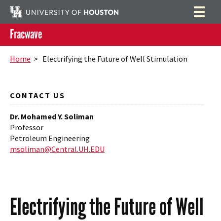
Fracwave
Home
Search
Home
> Electrifying the Future of Well Stimulation
Research
Publications
CONTACT US
People
Dr. Mohamed Y. Soliman
Professor
News
Petroleum Engineering
msoliman@Central.UH.EDU
Contact
Electrifying the Future of Well