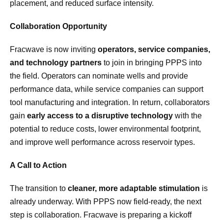
placement, and reduced surface intensity.
Collaboration Opportunity
Fracwave is now inviting
operators, service companies,
and technology partners
to join in bringing PPPS into
the field. Operators can nominate wells and provide
performance data, while service companies can support
tool manufacturing and integration. In return, collaborators
gain
early access to a disruptive technology
with the
potential to reduce costs, lower environmental footprint,
and improve well performance across reservoir types.
A Call to Action
The transition to
cleaner, more adaptable stimulation
is
already underway. With PPPS now field-ready, the next
step is collaboration. Fracwave is preparing a kickoff