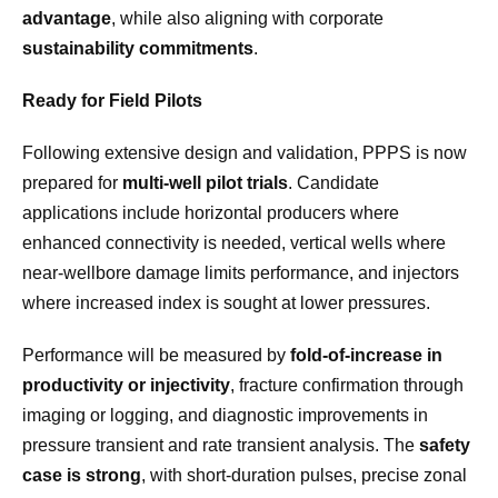
advantage
, while also aligning with corporate
sustainability commitments
.
Ready for Field Pilots
Following extensive design and validation, PPPS is now
prepared for
multi-well pilot trials
. Candidate
applications include horizontal producers where
enhanced connectivity is needed, vertical wells where
near-wellbore damage limits performance, and injectors
where increased index is sought at lower pressures.
Performance will be measured by
fold-of-increase in
productivity or injectivity
, fracture confirmation through
imaging or logging, and diagnostic improvements in
pressure transient and rate transient analysis. The
safety
case is strong
, with short-duration pulses, precise zonal