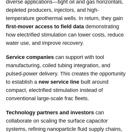
diverse applications—tight oil and gas horizontals,
depleted producers, injectors, and high-
temperature geothermal wells. In return, they gain
first-mover access to field data
demonstrating
how electrified stimulation can lower costs, reduce
water use, and improve recovery.
Service companies
can support with tool
manufacturing, coiled tubing integration, and
pulsed-power delivery. This creates the opportunity
to establish a
new service line
built around
compact, electrified stimulation instead of
conventional large-scale frac fleets.
Technology partners and investors
can
collaborate on scaling the surface capacitor
systems, refining nanoparticle fluid supply chains,