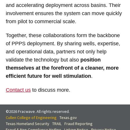
and accelerating deployment across basins. Their
involvement ensures the system can move quickly
from pilot to commercial scale.
Together, these collaborations form the backbone
of PPPS deployment. By sharing wells, expertise,
and operational data, partners not only help
validate the technology but also
position
themselves at the forefront of a cleaner, more
efficient future for well stimulation
.
Contact us
to discuss more.
©2026 Fracwave. All rights reserved.
Cullen College of Engineering
Texas.gov
Texas Homeland Security
TRAIL
Fraud Reporting
Fraud & Non-Compliance Hotline
Linking Notice
Privacy Notice