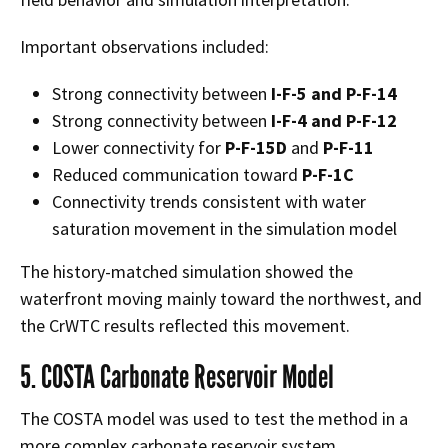
Important observations included:
Strong connectivity between
I-F-5 and P-F-14
Strong connectivity between
I-F-4 and P-F-12
Lower connectivity for
P-F-15D
and
P-F-11
Reduced communication toward
P-F-1C
Connectivity trends consistent with water
saturation movement in the simulation model
The history-matched simulation showed the
waterfront moving mainly toward the northwest, and
the CrWTC results reflected this movement.
5. COSTA Carbonate Reservoir Model
The COSTA model was used to test the method in a
more complex carbonate reservoir system.