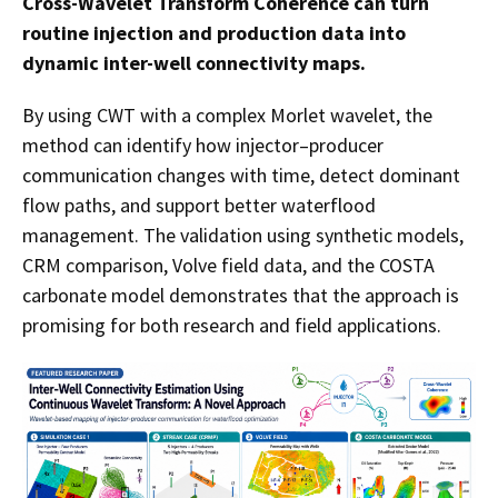
Cross-Wavelet Transform Coherence can turn
routine injection and production data into
dynamic inter-well connectivity maps.
By using CWT with a complex Morlet wavelet, the
method can identify how injector–producer
communication changes with time, detect dominant
flow paths, and support better waterflood
management. The validation using synthetic models,
CRM comparison, Volve field data, and the COSTA
carbonate model demonstrates that the approach is
promising for both research and field applications.