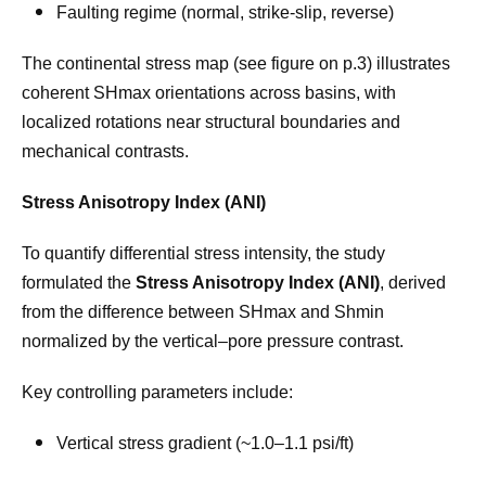
Faulting regime (normal, strike-slip, reverse)
The continental stress map (see figure on p.3) illustrates
coherent SHmax orientations across basins, with
localized rotations near structural boundaries and
mechanical contrasts.
Stress Anisotropy Index (ANI)
To quantify differential stress intensity, the study
formulated the
Stress Anisotropy Index (ANI)
, derived
from the difference between SHmax and Shmin
normalized by the vertical–pore pressure contrast.
Key controlling parameters include:
Vertical stress gradient (~1.0–1.1 psi/ft)