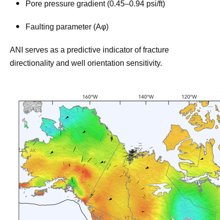
Pore pressure gradient (0.45–0.94 psi/ft)
Faulting parameter (Aφ)
ANI serves as a predictive indicator of fracture
directionality and well orientation sensitivity.