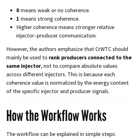
0
means weak or no coherence.
1
means strong coherence.
Higher coherence means stronger relative
injector–producer communication.
However, the authors emphasize that CrWTC should
mainly be used to
rank producers connected to the
same injector
, not to compare absolute values
across different injectors. This is because each
coherence value is normalized by the energy content
of the specific injector and producer signals.
How the Workflow Works
The workflow can be explained in simple steps: