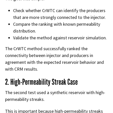
Check whether CrWTC can identify the producers
that are more strongly connected to the injector.
Compare the ranking with known permeability
distribution.
Validate the method against reservoir simulation.
The CrWTC method successfully ranked the
connectivity between injector and producers in
agreement with the expected reservoir behavior and
with CRM results.
2. High-Permeability Streak Case
The second test used a synthetic reservoir with high-
permeability streaks.
This is important because high-permeability streaks