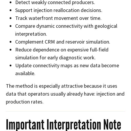
Detect weakly connected producers.
Support injection reallocation decisions.
Track waterfront movement over time.
Compare dynamic connectivity with geological
interpretation.
Complement CRM and reservoir simulation.
Reduce dependence on expensive full-field
simulation for early diagnostic work.
Update connectivity maps as new data become
available.
The method is especially attractive because it uses
data that operators usually already have: injection and
production rates.
Important Interpretation Note