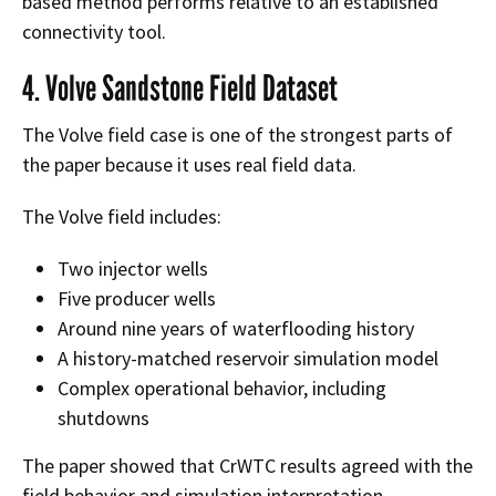
based method performs relative to an established
connectivity tool.
4. Volve Sandstone Field Dataset
The Volve field case is one of the strongest parts of
the paper because it uses real field data.
The Volve field includes:
Two injector wells
Five producer wells
Around nine years of waterflooding history
A history-matched reservoir simulation model
Complex operational behavior, including
shutdowns
The paper showed that CrWTC results agreed with the
field behavior and simulation interpretation.