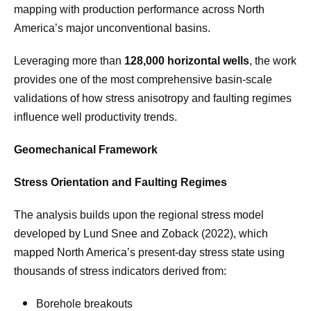
mapping with production performance across North
America’s major unconventional basins.
Leveraging more than
128,000 horizontal wells
, the work
provides one of the most comprehensive basin-scale
validations of how stress anisotropy and faulting regimes
influence well productivity trends.
Geomechanical Framework
Stress Orientation and Faulting Regimes
The analysis builds upon the regional stress model
developed by Lund Snee and Zoback (2022), which
mapped North America’s present-day stress state using
thousands of stress indicators derived from:
Borehole breakouts