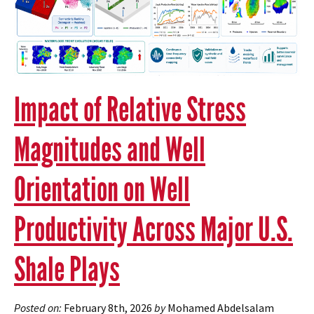
Impact of Relative Stress
Magnitudes and Well
Orientation on Well
Productivity Across Major U.S.
Shale Plays
Posted on:
February 8th, 2026
by
Mohamed Abdelsalam