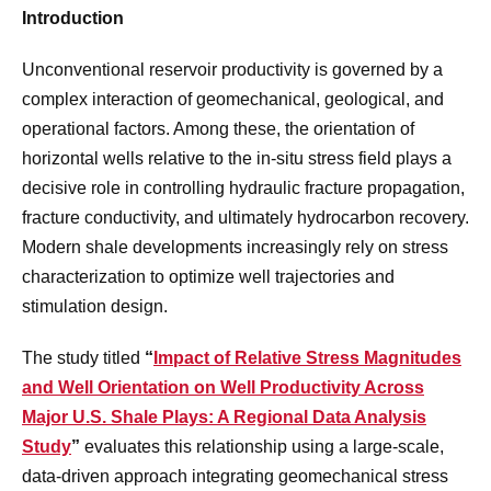
Introduction
Unconventional reservoir productivity is governed by a
complex interaction of geomechanical, geological, and
operational factors. Among these, the orientation of
horizontal wells relative to the in-situ stress field plays a
decisive role in controlling hydraulic fracture propagation,
fracture conductivity, and ultimately hydrocarbon recovery.
Modern shale developments increasingly rely on stress
characterization to optimize well trajectories and
stimulation design.
The study titled
“
Impact of Relative Stress Magnitudes
and Well Orientation on Well Productivity Across
Major U.S. Shale Plays: A Regional Data Analysis
Study
”
evaluates this relationship using a large-scale,
data-driven approach integrating geomechanical stress