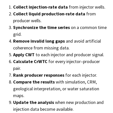
Collect injection-rate data
from injector wells.
Collect liquid production-rate data
from
producer wells.
Synchronize the time series
on a common time
grid.
Remove invalid long gaps
and avoid artificial
coherence from missing data.
Apply CWT
to each injector and producer signal.
Calculate CrWTC
for every injector–producer
pair.
Rank producer responses
for each injector.
Compare the results
with simulation, CRM,
geological interpretation, or water saturation
maps.
Update the analysis
when new production and
injection data become available.