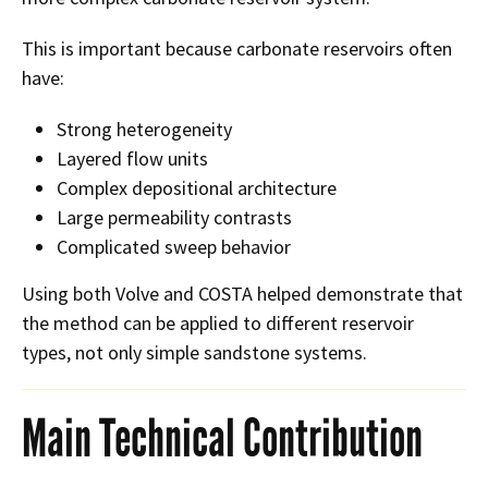
This is important because carbonate reservoirs often
have:
Strong heterogeneity
Layered flow units
Complex depositional architecture
Large permeability contrasts
Complicated sweep behavior
Using both Volve and COSTA helped demonstrate that
the method can be applied to different reservoir
types, not only simple sandstone systems.
Main Technical Contribution