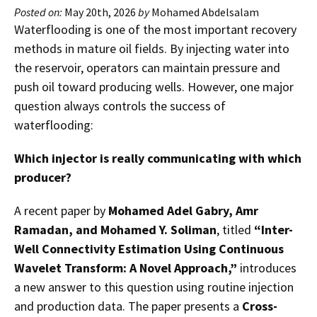
Posted on:
May 20th, 2026
by
Mohamed Abdelsalam
Waterflooding is one of the most important recovery
methods in mature oil fields. By injecting water into
the reservoir, operators can maintain pressure and
push oil toward producing wells. However, one major
question always controls the success of
waterflooding:
Which injector is really communicating with which
producer?
A recent paper by
Mohamed Adel Gabry, Amr
Ramadan, and Mohamed Y. Soliman
, titled
“Inter-
Well Connectivity Estimation Using Continuous
Wavelet Transform: A Novel Approach,”
introduces
a new answer to this question using routine injection
and production data. The paper presents a
Cross-