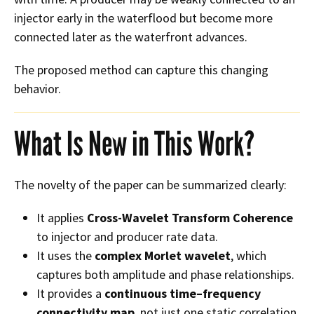
injector early in the waterflood but become more
connected later as the waterfront advances.
The proposed method can capture this changing
behavior.
What Is New in This Work?
The novelty of the paper can be summarized clearly:
It applies
Cross-Wavelet Transform Coherence
to injector and producer rate data.
It uses the
complex Morlet wavelet
, which
captures both amplitude and phase relationships.
It provides a
continuous time–frequency
connectivity map
, not just one static correlation