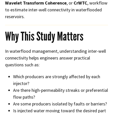
Wavelet Transform Coherence
, or
CrWTC
, workflow
to estimate inter-well connectivity in waterflooded
reservoirs.
Why This Study Matters
In waterflood management, understanding inter-well
connectivity helps engineers answer practical
questions such as:
Which producers are strongly affected by each
injector?
Are there high-permeability streaks or preferential
flow paths?
Are some producers isolated by faults or barriers?
Is injected water moving toward the desired part