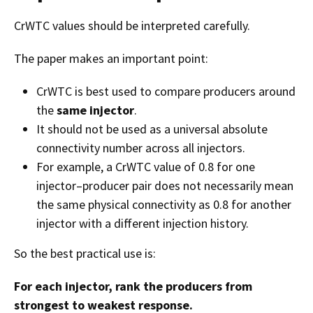
CrWTC values should be interpreted carefully.
The paper makes an important point:
CrWTC is best used to compare producers around
the
same injector
.
It should not be used as a universal absolute
connectivity number across all injectors.
For example, a CrWTC value of 0.8 for one
injector–producer pair does not necessarily mean
the same physical connectivity as 0.8 for another
injector with a different injection history.
So the best practical use is:
For each injector, rank the producers from
strongest to weakest response.