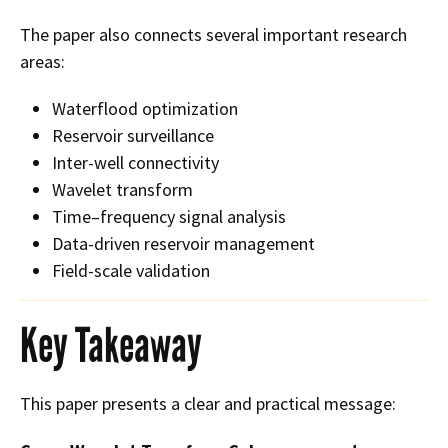
The paper also connects several important research
areas:
Waterflood optimization
Reservoir surveillance
Inter-well connectivity
Wavelet transform
Time–frequency signal analysis
Data-driven reservoir management
Field-scale validation
Key Takeaway
This paper presents a clear and practical message: