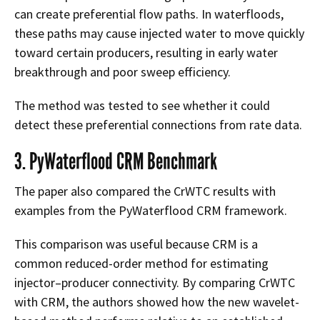
can create preferential flow paths. In waterfloods,
these paths may cause injected water to move quickly
toward certain producers, resulting in early water
breakthrough and poor sweep efficiency.
The method was tested to see whether it could
detect these preferential connections from rate data.
3. PyWaterflood CRM Benchmark
The paper also compared the CrWTC results with
examples from the PyWaterflood CRM framework.
This comparison was useful because CRM is a
common reduced-order method for estimating
injector–producer connectivity. By comparing CrWTC
with CRM, the authors showed how the new wavelet-