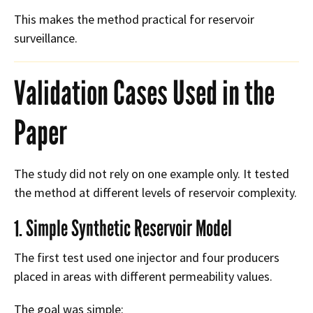
This makes the method practical for reservoir
surveillance.
Validation Cases Used in the
Paper
The study did not rely on one example only. It tested
the method at different levels of reservoir complexity.
1. Simple Synthetic Reservoir Model
The first test used one injector and four producers
placed in areas with different permeability values.
The goal was simple: