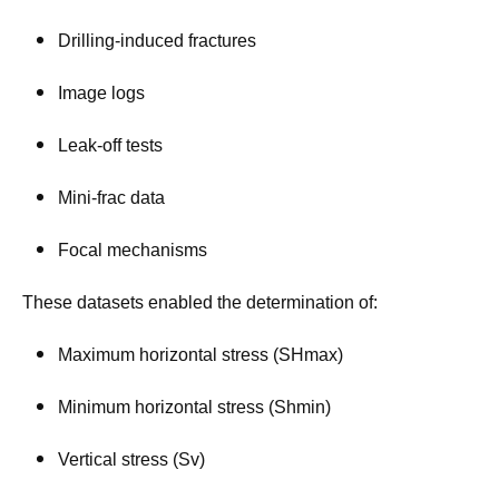
Drilling-induced fractures
Image logs
Leak-off tests
Mini-frac data
Focal mechanisms
These datasets enabled the determination of:
Maximum horizontal stress (SHmax)
Minimum horizontal stress (Shmin)
Vertical stress (Sv)