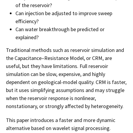
of the reservoir?
Can injection be adjusted to improve sweep
efficiency?
Can water breakthrough be predicted or
explained?
Traditional methods such as reservoir simulation and
the Capacitance–Resistance Model, or CRM, are
useful, but they have limitations. Full reservoir
simulation can be slow, expensive, and highly
dependent on geological-model quality. CRM is faster,
but it uses simplifying assumptions and may struggle
when the reservoir response is nonlinear,
nonstationary, or strongly affected by heterogeneity.
This paper introduces a faster and more dynamic
alternative based on wavelet signal processing.