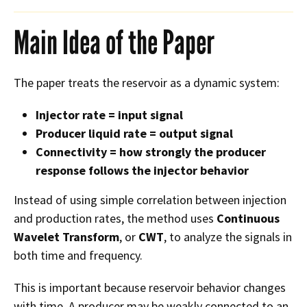
Main Idea of the Paper
The paper treats the reservoir as a dynamic system:
Injector rate = input signal
Producer liquid rate = output signal
Connectivity = how strongly the producer
response follows the injector behavior
Instead of using simple correlation between injection
and production rates, the method uses
Continuous
Wavelet Transform
, or
CWT
, to analyze the signals in
both time and frequency.
This is important because reservoir behavior changes
with time. A producer may be weakly connected to an