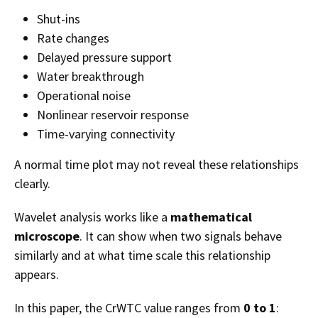
Shut-ins
Rate changes
Delayed pressure support
Water breakthrough
Operational noise
Nonlinear reservoir response
Time-varying connectivity
A normal time plot may not reveal these relationships
clearly.
Wavelet analysis works like a
mathematical
microscope
. It can show when two signals behave
similarly and at what time scale this relationship
appears.
In this paper, the CrWTC value ranges from
0 to 1
: