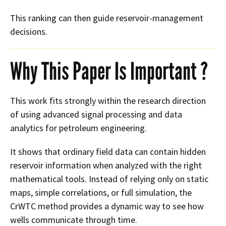
This ranking can then guide reservoir-management
decisions.
Why This Paper Is Important ?
This work fits strongly within the research direction
of using advanced signal processing and data
analytics for petroleum engineering.
It shows that ordinary field data can contain hidden
reservoir information when analyzed with the right
mathematical tools. Instead of relying only on static
maps, simple correlations, or full simulation, the
CrWTC method provides a dynamic way to see how
wells communicate through time.