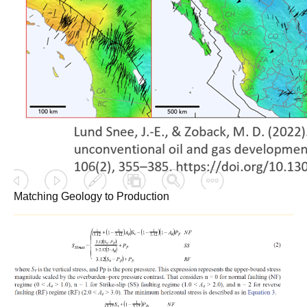
Matching Geology to Production