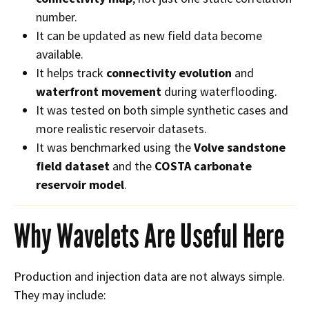
number.
It can be updated as new field data become
available.
It helps track
connectivity evolution
and
waterfront movement
during waterflooding.
It was tested on both simple synthetic cases and
more realistic reservoir datasets.
It was benchmarked using the
Volve sandstone
field dataset
and the
COSTA carbonate
reservoir model
.
Why Wavelets Are Useful Here
Production and injection data are not always simple.
They may include: