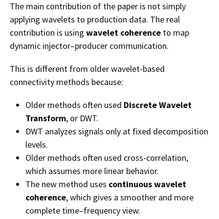
The main contribution of the paper is not simply
applying wavelets to production data. The real
contribution is using
wavelet coherence
to map
dynamic injector–producer communication.
This is different from older wavelet-based
connectivity methods because:
Older methods often used
Discrete Wavelet
Transform
, or DWT.
DWT analyzes signals only at fixed decomposition
levels.
Older methods often used cross-correlation,
which assumes more linear behavior.
The new method uses
continuous wavelet
coherence
, which gives a smoother and more
complete time–frequency view.