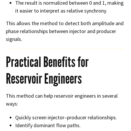
The result is normalized between 0 and 1, making
it easier to interpret as relative synchrony.
This allows the method to detect both amplitude and
phase relationships between injector and producer
signals.
Practical Benefits for
Reservoir Engineers
This method can help reservoir engineers in several
ways:
Quickly screen injector–producer relationships.
Identify dominant flow paths.